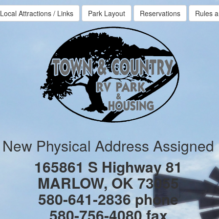
Local Attractions / Links
Park Layout
Reservations
Rules a
New Physical Address Assigned
165861 S Highway 81
MARLOW, OK 73055
580-641-2836 phone
580-756-4080 fax