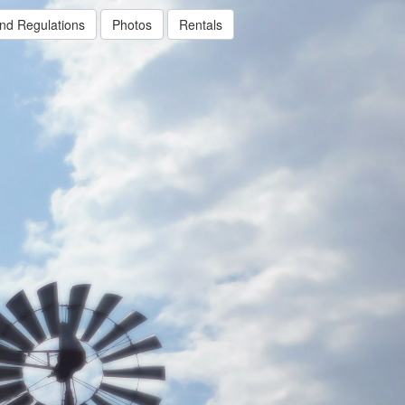
nd Regulations
Photos
Rentals