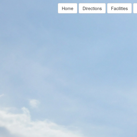
Home
Directions
Facilities