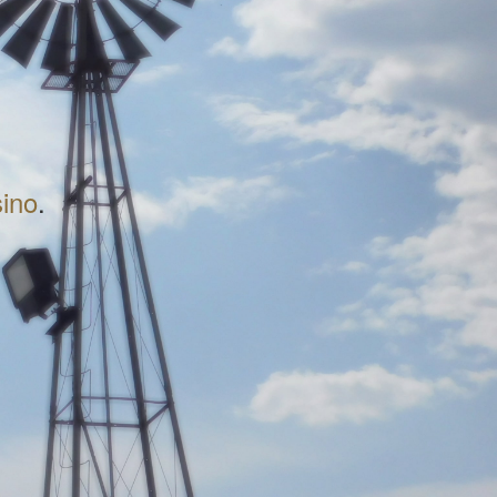
sino
.