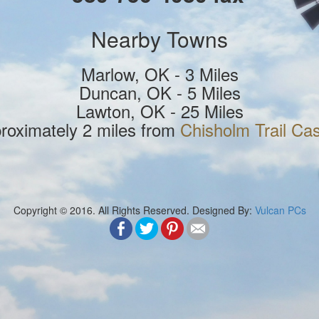
Nearby Towns
Marlow, OK - 3 Miles
Duncan, OK - 5 Miles
Lawton, OK - 25 Miles
roximately 2 miles from
Chisholm Trail Ca
Copyright © 2016. All Rights Reserved. Designed By:
Vulcan PCs